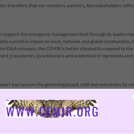
r aim, therefore, that our members, partners, key stakeholders refl
o support the emergency management field through its leadership
able a positive impact on local, national, and global communities.
ate IDEA concepts, the CEMIR is better situated to respond to the
t pracademics (practitioners and academics) it represents and 
upport and nurture the governing board, staff and volunteers by cre
nts and structures that enable them to be engaged in their jobs a
to support growth.
tions, and corporations of all types have the potential to offer ins
strategies related to IDEA initiatives. We are committed to workin