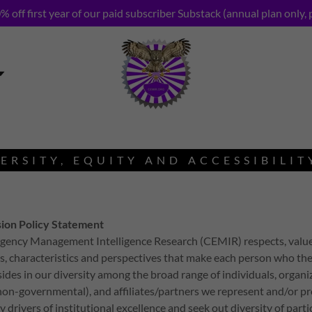
% off first year of our paid subscriber Substack (annual plan only, 
ERSITY, EQUITY AND ACCESSIBILIT
sion Policy Statement
gency Management Intelligence Research (CEMIR) respects, value
s, characteristics and perspectives that make each person who the
sides in our diversity among the broad range of individuals, organi
on-governmental), and affiliates/partners we represent and/or p
 drivers of institutional excellence and seek out diversity of part