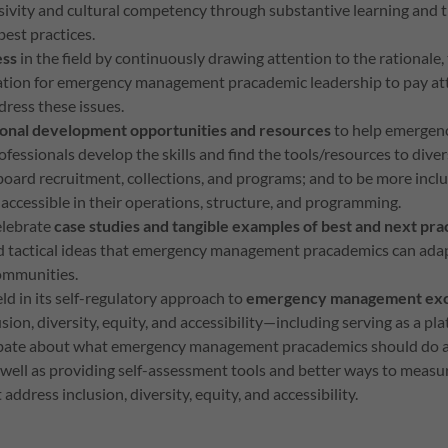
sivity and cultural competency through substantive learning and t
est practices.
ess
in the field by continuously drawing attention to the rational
ration for emergency management pracademic leadership to pay at
dress these issues.
ional development opportunities and resources
to help emerg
fessionals develop the skills and find the tools/resources to diver
board recruitment, collections, and programs; and to be more inclus
 accessible in their operations, structure, and programming.
elebrate
case studies and tangible examples of best and next pra
nd tactical ideas that emergency management pracademics can adap
communities.
eld in its self-regulatory approach to
emergency management exc
usion, diversity, equity, and accessibility—including serving as a pl
bate about what emergency management pracademics should do a
well as providing self-assessment tools and better ways to measur
address inclusion, diversity, equity, and accessibility.