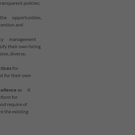
ransparent policies;
e, the opportunities,
tention and
ency management
sify their own hiring
ive, diverse,
ctices
for
t for their own
ellence
as it
atform for
nd require of
e the existing