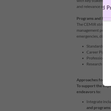
with key stakeholders
and relevance of e
Programs and Reso
The CEMIR strives t
management pracadem
emergencies, disaste
Standards and
Career Pipeli
Professional
Research and 
Approaches for O
To support the exp
endeavors to:
Integrate inclu
and programs