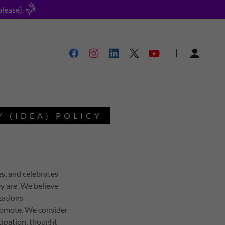
please)
Y (IDEA) POLICY
s, and celebrates
y are. We believe
zations
romote. We consider
icipation, thought