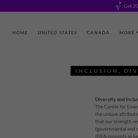
Get 20
HOME
UNITED STATES
CANADA
MORE
INCLUSION, DIV
Diversity and Inclu
The Center for Emer
the unique attribute
that our strength re
(governmental and n
IDEA concepts as key