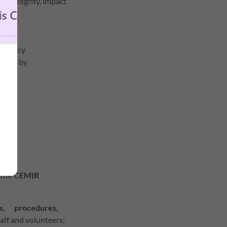
he integrity, impact
mergency
acted by
, the CEMIR
es, procedures,
aff and volunteers;