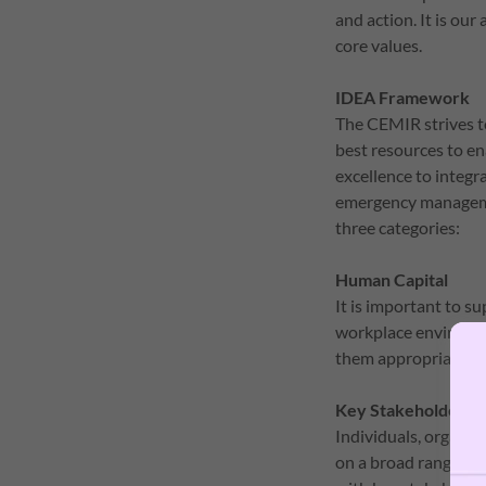
and action. It is ou
core values.
IDEA Framework
The CEMIR strives t
best resources to en
excellence to integr
emergency managemen
three categories:
Human Capital
It is important to s
workplace environme
them appropriately 
Key Stakeholders
Individuals, organiza
on a broad range of 