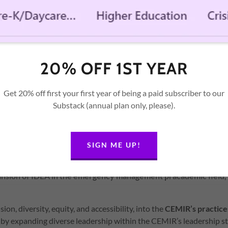
 locally, statewide, nationally, and internationally to strengthen t
mergency management pracademics.
urces
o leverage its programs, products, and services to enhance the e
ic field and its efforts to promote IDEA concepts for those imp
20% OFF 1ST YEAR
rs, etc. with an emphasis on:
Get 20% off first your first year of being a paid subscriber to our
 Best Practices
Substack (annual plan only, please).
ne
 Development
Data Collection
SIGN ME UP!
ur Work
ansion of IDEA in the emergency management pracademic field
sion, diversity, equity, and accessibility, into the
CEMIR’s practic
by expanding diverse leadership within the CEMIR’s leadership st