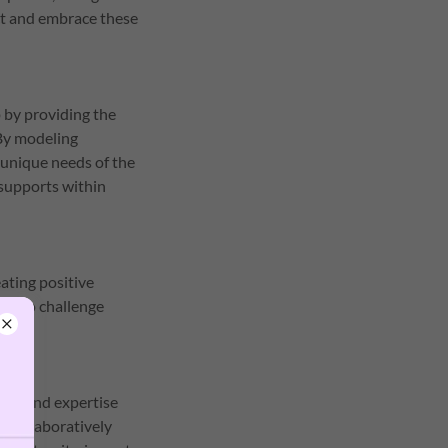
ect and embrace these
 by providing the
 By modeling
 unique needs of the
supports within
ating positive
nd to challenge
ight and expertise
g collaboratively