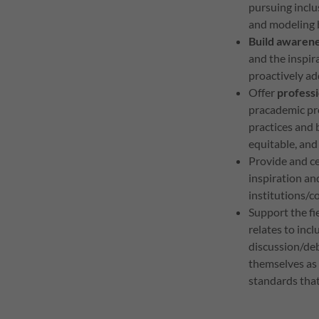
pursuing inclu
and modeling b
Build awaren
and the inspi
proactively ad
Offer
profess
pracademic pro
practices and 
equitable, and
Provide and c
inspiration a
institutions/
Support the fi
relates to incl
discussion/de
themselves as 
standards that 